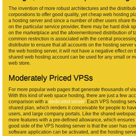
The invention of more robust architectures and the distributi
corporations to offer good quality, yet cheap web hosting pl
a hosting server and since a number of other users share th
on the particular service provider, there may be hard disk s
on the marketplace and the aforementioned distribution of
common restriction is associated with the central processing
distributor to ensure that all accounts on the hosting server
the web hosting server, it will not have a negative effect on 
shared web hosting account can be used for any small or med
web store.
Moderately Priced VPSs
For more popular web pages that generate thousands of visit
With this kind of web space hosting, there are just a few acc
comparison with a
dedicated server
. Each VPS hosting serv
shared plan, which renders it conceivable for people to have
users, and large company portals. Like the shared webspace
more features with a pre-defined allowance, which ensures 
good side of the VPS hosting server is that the user has com
software application can be activated, and the hosting serve