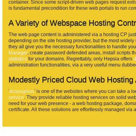
container. Since some script-driven web pages request extra 
is fundamental precondition for these web portals to run corr
A Variety of Webspace Hosting Cont
The web page content is administered via a hosting CP jus
depending on the site hosting provider, but the most widel
they all give you the necessary functionalities to handle yo
Manager
, create password defended areas, install scripts 
statistics
for your domains. Regrettably, only Hepsia offers
administration functionalities, via a very useful menu dubb
Modestly Priced Cloud Web Hosting A
'
ticopaginas
' is one of the websites where you can take a lo
service
. They provide reliable hosting services on solid web
need for your web presence - a web hosting package, domai
certificate. All these solutions are effortlessly managed via 