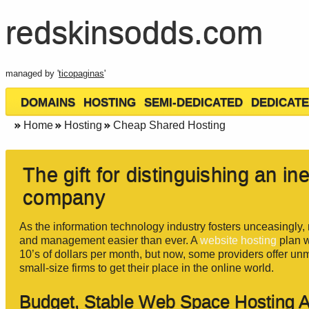
redskinsodds.com
managed by '
ticopaginas
'
DOMAINS
HOSTING
SEMI-DEDICATED
DEDICATE
Home
Hosting
Cheap Shared Hosting
The gift for distinguishing an i
company
As the information technology industry fosters unceasingly
and management easier than ever. A
website hosting
plan w
10’s of dollars per month, but now, some providers offer unm
small-size firms to get their place in the online world.
Budget, Stable Web Space Hosting 