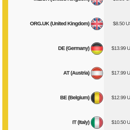
ORG.UK (United Kingdom)
$8.50 
DE (Germany)
$13.99 
AT (Austria)
$17.99 
BE (Belgium)
$12.99 
IT (Italy)
$10.50 