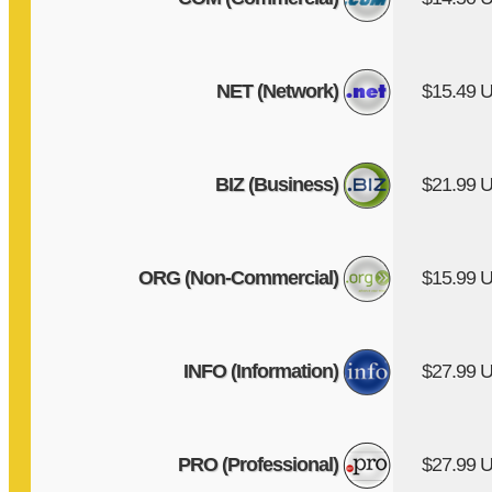
NET (Network)
$15.49 
BIZ (Business)
$21.99 
ORG (Non-Commercial)
$15.99 
INFO (Information)
$27.99 
PRO (Professional)
$27.99 