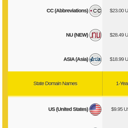
CC (Abbreviations)
$23.00 
NU (NEW)
$28.49 
ASIA (Asia)
$18.99 
State Domain Names
1-Yea
US (United States)
$9.95 