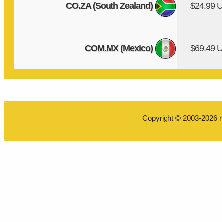
CO.ZA (South Zealand)
$24.99 
COM.MX (Mexico)
$69.49 
Copyright © 2003-2026