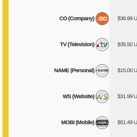
CO (Company)
$36.99 
TV (Television)
$35.50 
NAME (Personal)
$15.00 
WS (Website)
$31.99 
MOBI (Mobile)
$51.49 