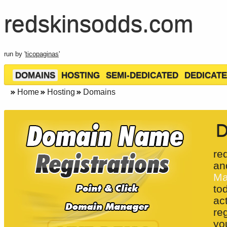
redskinsodds.com
run by '
ticopaginas
'
DOMAINS
HOSTING
SEMI-DEDICATED
DEDICATE
Home
Hosting
Domains
D
re
an
Ma
to
ac
re
yo