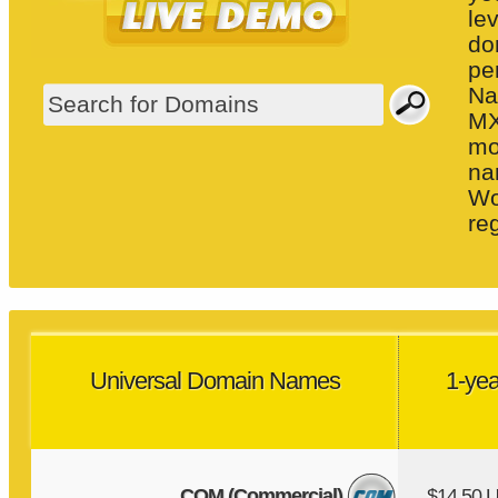
le
do
pe
Na
MX
mo
na
Wo
re
Universal Domain Names
1-yea
COM (Commercial)
$14.50 