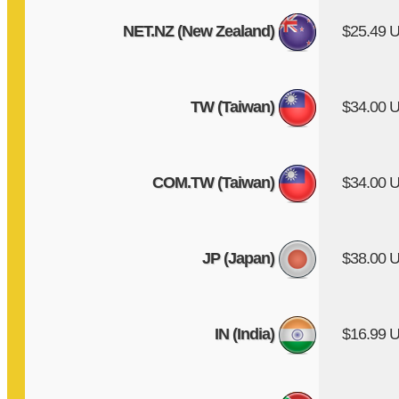
NET.NZ (New Zealand)
$25.49 
TW (Taiwan)
$34.00 
COM.TW (Taiwan)
$34.00 
JP (Japan)
$38.00 
IN (India)
$16.99 