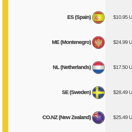
ES (Spain)
$10.95 
ME (Montenegro)
$24.99 
NL (Netherlands)
$17.50 
SE (Sweden)
$28.49 
CO.NZ (New Zealand)
$25.49 