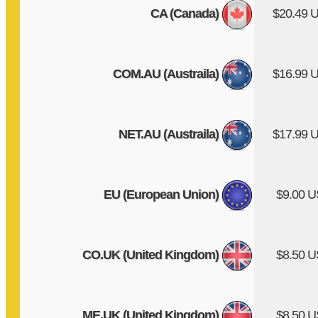
CA (Canada)
$20.49 
COM.AU (Austraila)
$16.99 
NET.AU (Austraila)
$17.99 
EU (European Union)
$9.00 
CO.UK (United Kingdom)
$8.50 
ME.UK (United Kingdom)
$8.50 