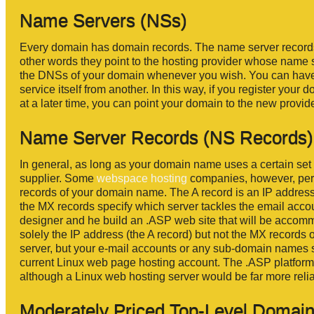
Name Servers (NSs)
Every domain has domain records. The name server records
other words they point to the hosting provider whose name 
the DNSs of your domain whenever you wish. You can have 
service itself from another. In this way, if you register y
at a later time, you can point your domain to the new provid
Name Server Records (NS Records)
In general, as long as your domain name uses a certain set o
supplier. Some
webspace hosting
companies, however, perm
records of your domain name. The A record is an IP address
the MX records specify which server tackles the email acco
designer and he build an .ASP web site that will be acco
solely the IP address (the A record) but not the MX record
server, but your e-mail accounts or any sub-domain names 
current Linux web page hosting account. The .ASP platform
although a Linux web hosting server would be far more relia
Moderately Priced Top-Level Domains