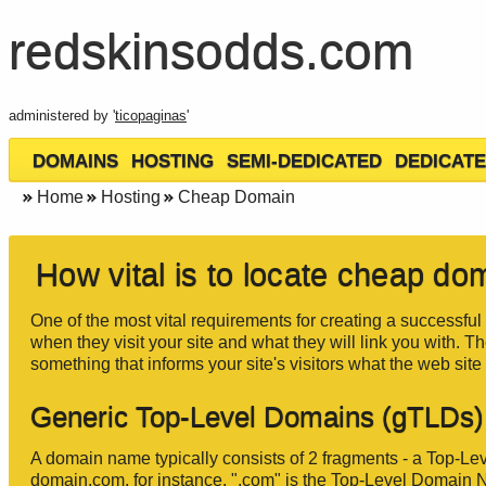
redskinsodds.com
administered by '
ticopaginas
'
DOMAINS
HOSTING
SEMI-DEDICATED
DEDICATE
Home
Hosting
Cheap Domain
How vital is to locate cheap d
One of the most vital requirements for creating a successful 
when they visit your site and what they will link you with. T
something that informs your site's visitors what the web site 
Generic Top-Level Domains (gTLDs)
A domain name typically consists of 2 fragments - a Top-
domain.com, for instance, ".com" is the Top-Level Domain