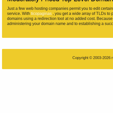
Just a few web hosting companies permit you to edit certai
service. With
ticopaginas
, you get a wide array of TLDs to 
domains using a redirection tool at no added cost. Because o
administering your domain name and to establishing a succe
Copyright © 2003-2026