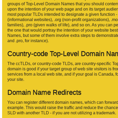
groups of Top-Level Domain Names that you should contempl
upon the intention of your web page and on its target audie
most popular TLDs intended to designate a given function - .
(informational websites), .org (non-profit organizations), .m
families), .pro (given walks of life), and so on. As you can
the one that would portray the intention of your website bes
Names, but some of them involve extra steps to demonstrat
and .pro, for instance).
Country-code Top-Level Domain Na
The ccTLDs, or country-code TLDs, are country-specific To
domain is good if your target group of web site visitors is 
services from a local web site, and if your goal is Canada, 
your site.
Domain Name Redirects
You can register different domain names, which can forward
example. This would raise the traffic and reduce the chance
SLD with another TLD - if you are not utilizing a trademark.